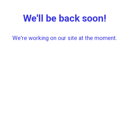
We'll be back soon!
We're working on our site at the moment.